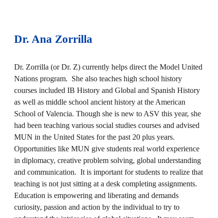
Dr
.
Ana Zorrilla
Dr. Zorrilla (or Dr. Z) currently helps direct the Model United
Nations program. She also teaches high school history
courses included IB History and Global and Spanish History
as well as middle school ancient history at the American
School of Valencia. Though she is new to ASV this year, she
had been teaching various social studies courses and advised
MUN in the United States for the past 20 plus years.
Opportunities like MUN give students real world experience
in diplomacy, creative problem solving, global understanding
and communication. It is important for students to realize that
teaching is not just sitting at a desk completing assignments.
Education is empowering and liberating and demands
curiosity, passion and action by the individual to try to