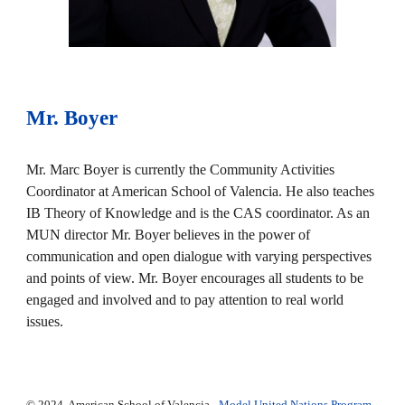
Mr. Boyer
Mr. Marc Boyer is currently the Community Activities
Coordinator at American School of Valencia. He also teaches
IB Theory of Knowledge and is the CAS coordinator. As an
MUN director Mr. Boyer believes in the power of
communication and open dialogue with varying perspectives
and points of view. Mr. Boyer encourages all students to be
engaged and involved and to pay attention to real world
issues.
© 2024. American School of Valencia -
Model United Nations Program