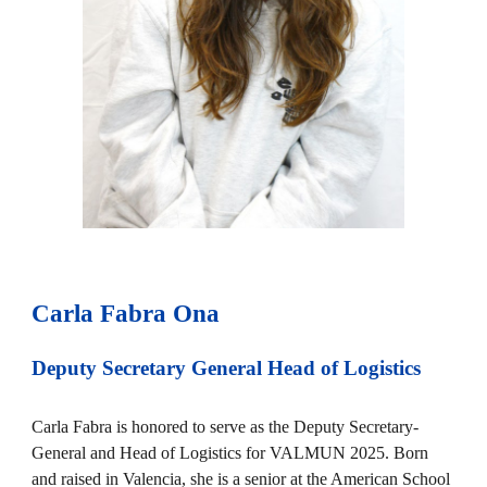
Carla Fabra Ona
Deputy Secretary General Head of
Logistics
Carla Fabra is honored to serve as the Deputy Secretary-
General and Head of Logistics for VALMUN 2025. Born
and raised in Valencia, she is a senior at the American School