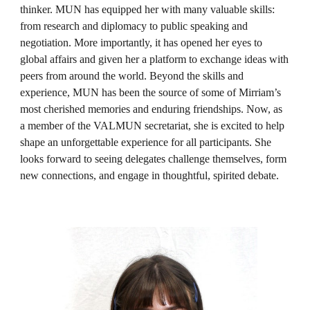
thinker. MUN has equipped her with many valuable skills:
from research and diplomacy to public speaking and
negotiation. More importantly, it has opened her eyes to
global affairs and given her a platform to exchange ideas with
peers from around the world. Beyond the skills and
experience, MUN has been the source of some of Mirriam’s
most cherished memories and enduring friendships. Now, as
a member of the VALMUN secretariat, she is excited to help
shape an unforgettable experience for all participants. She
looks forward to seeing delegates challenge themselves, form
new connections, and engage in thoughtful, spirited debate.