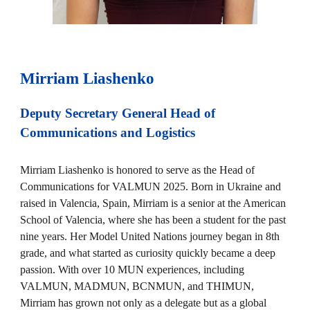
Mirriam Liashenko
Deputy Secretary General Head of
Communications and Logistics
Mirriam Liashenko is honored to serve as the Head of
Communications for VALMUN 2025. Born in Ukraine and
raised in Valencia, Spain, Mirriam is a senior at the American
School of Valencia, where she has been a student for the past
nine years. Her Model United Nations journey began in 8th
grade, and what started as curiosity quickly became a deep
passion. With over 10 MUN experiences, including
VALMUN, MADMUN, BCNMUN, and THIMUN,
Mirriam has grown not only as a delegate but as a global