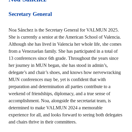
Secretary General
Noa Sánchez is the Secretary General for VALMUN 2025.
She is currently a senior at the American School of Valencia.
Although she has lived in Valencia her whole life, she comes
from a Venezuelan family. She has participated in a total of
13 conferences since 6th grade. Throughout the years since
her journey in MUN began, she has stood in admin’s,
delegate’s and chair’s shoes, and knows how nervewracking
MUN conferences may be, yet is confident that with
preparation and determination all parties contribute to a
weekend of friendships, diplomacy, and a true sense of
accomplishment. Noa, alongside the secretariat team, is
determined to make VALMUN 2024 a memorable
experience for all, and looks forward to seeing both delegates
and chairs thrive in their committees.