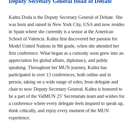
Deputy Secretary General
Head of Debate
Kaltra Doda is the Deputy Secretary General of Debate. She
was born and raised in New York City, USA and now resides
in Spain where she currently is a senior at the American
School of Valencia. Kaltra first discovered her passion for
Model United Nations in 9th grade, when she attended her
first conference. What began as a curiosity soon grew into an
appreciation for global affairs, diplomacy, and public
speaking. Throughout her MUN journey, Kaltra has
participated in over 13 conferences, both online and in
person, taking on a wide range of roles; from delegate and
chair to now Deputy Secretary General. Kaltra is honored to
be a part of the ValMUN 25’ Secretariats team and wishes for
a conference where every delegate feels inspired to speak up,
think critically, and enjoy every moment of the MUN
experience.