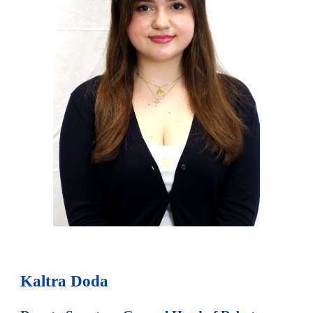
Kaltra Doda