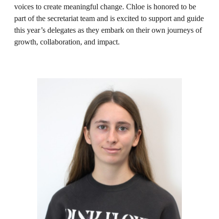
voices to create meaningful change. Chloe is honored to be
part of the secretariat team and is excited to support and guide
this year’s delegates as they embark on their own journeys of
growth, collaboration, and impact.