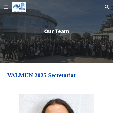
Skip to main content
Skip to navigation
Our Team
VALMUN 2025 Secretariat