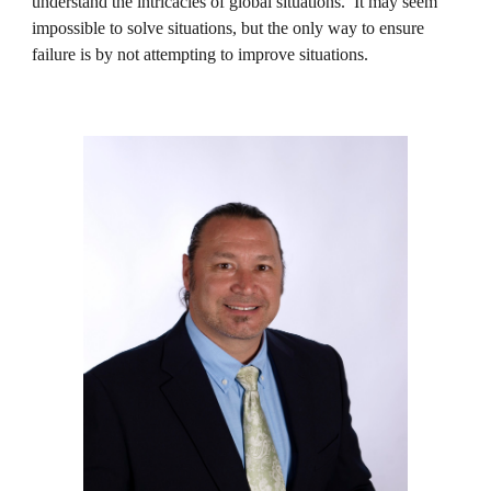
understand the intricacies of global situations. It may seem
impossible to solve situations, but the only way to ensure
failure is by not attempting to improve situations.