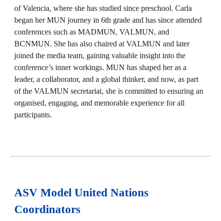
of Valencia, where she has studied since preschool. Carla
began her MUN journey in 6th grade and has since attended
conferences such as MADMUN, VALMUN, and
BCNMUN. She has also chaired at VALMUN and later
joined the media team, gaining valuable insight into the
conference’s inner workings. MUN has shaped her as a
leader, a collaborator, and a global thinker, and now, as part
of the VALMUN secretariat, she is committed to ensuring an
organised, engaging, and memorable experience for all
participants.
ASV Model United Nations
Coordinators