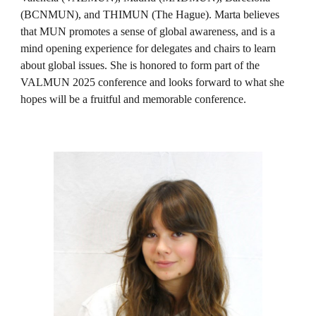
(BCNMUN), and THIMUN (The Hague). Marta believes
that MUN promotes a sense of global awareness, and is a
mind opening experience for delegates and chairs to learn
about global issues. She is honored to form part of the
VALMUN 2025 conference and looks forward to what she
hopes will be a fruitful and memorable conference.