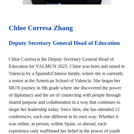
Chloe Corresa Zhang
Deputy Secretary General Head of
Education
Chloe Corresa is the Deputy Secretary General Head of
Education for VALMUN 2025. Chloe was born and raised in
Valencia by a Spanish/Chinese family, where she is currently
a senior at the American School of Valencia. She began her
MUN journey in 9th grade where she discovered the power
of diplomacy and the art of connecting with people through
shared purpose and collaboration in a way that continues to
shape her leadership today. Since then, she has attended 12
conferences, each one different in its own way. Whether it
was online, in person, within Spain, or abroad, each
experience only reaffirmed her belief in the power of youth