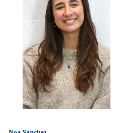
Noa Sánchez