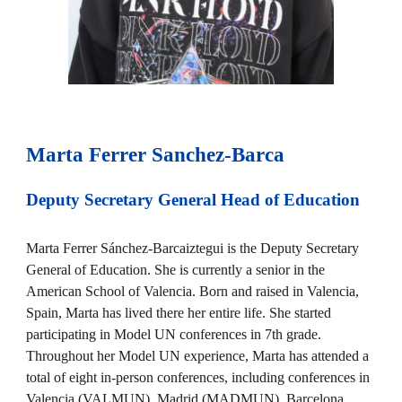
Marta Ferrer Sanchez-Barca
Deputy Secretary General Head of Education
Marta Ferrer Sánchez-Barcaiztegui is the Deputy Secretary
General of Education. She is currently a senior in the
American School of Valencia. Born and raised in Valencia,
Spain, Marta has lived there her entire life. She started
participating in Model UN conferences in 7th grade.
Throughout her Model UN experience, Marta has attended a
total of eight in-person conferences, including conferences in
Valencia (VALMUN), Madrid (MADMUN), Barcelona