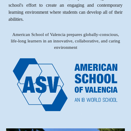
school's effort to create an engaging and contemporary
learning environment where students can develop all of their
abilities.
American School of Valencia prepares globally-conscious,
life-long learners in an innovative, collaborative, and caring
environment