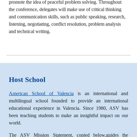
promote the idea of peaceful problem solving. Throughout
the conference, delegates will make use of critical thinking
and communication skills, such as public speaking, research,
listening, negotiating, conflict resolution, problem analysis
and technical writing.
Host School
American School of Valencia
is an international and
multilingual school founded to provide an international
educational experience in Valencia. Since 1980, ASV has
been teaching students to make an insightful impact on our
world.
The ASV Mission Statement, copied below,guides the