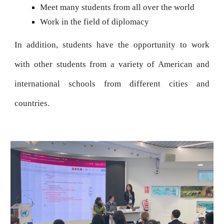
Meet many students from all over the world
Work in the field of diplomacy
In addition, students have the opportunity to work
with other students from a variety of American and
international schools from different cities and
countries.