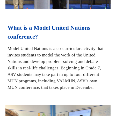
What is a Model United Nations
conference?
Model United Nations is a co-curricular activity that
invites students to model the work of the United
Nations and develop problem-solving and debate
skills in real-life challenges. Beginning in Grade 7,
ASV students may take part in up to four different
MUN programs, including VALMUN, ASV’s own
MUN conference, that takes place in December