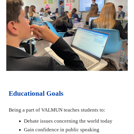
Educational Goals
Being a part of VALMUN teaches students to:
Debate issues concerning the world today
Gain confidence in public speaking