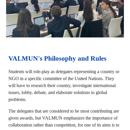
VALMUN's Philosophy and Rules
Students will role-play as delegates representing a country or
NGO in a specific committee of the United Nations. They
will have to research their country, investigate international
issues, lobby, debate, and elaborate solutions to global
problems.
The delegates that are considered to be most contributing are
given awards, but VALMUN emphasizes the importance of
collaboration rather than competition, for one of its aims is to