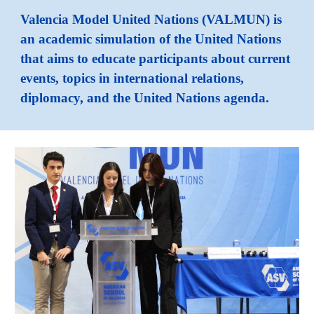
Valencia Model United Nations (VALMUN) is
an academic simulation of the United Nations
that aims to educate participants about current
events, topics in international relations,
diplomacy, and the United Nations agenda.