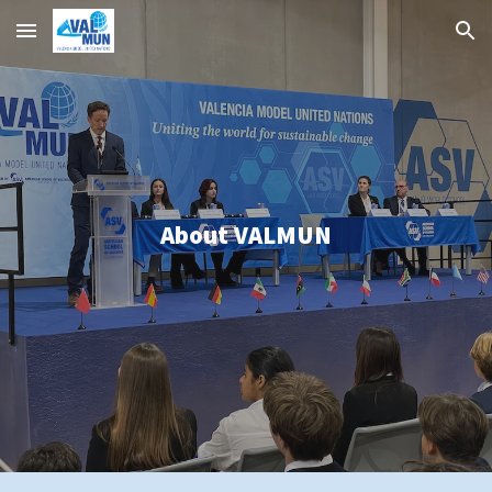
Skip to main content
Skip to navigation
About
VALMUN