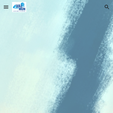
Skip to main content
Skip to navigation